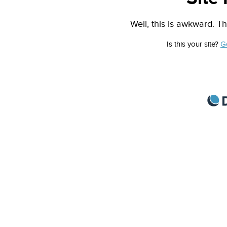
Well, this is awkward. Th
Is this your site?
G